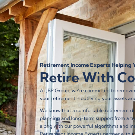
WHAT WE
Retirement Income Experts Helping Y
Retire With C
At JBP Group, we’re committed to removing
your retirement – outliving your assets an
We know that a comfortable retirement doe
planning and long-term support from a tru
along with our powerful algorithms and insi
Retirement Income Experts partner with th