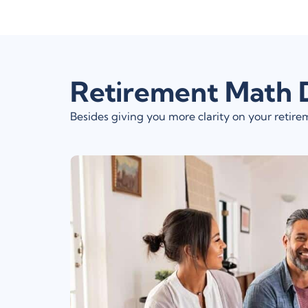
Retirement Math 
Besides giving you more clarity on your reti