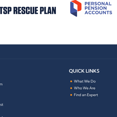
QUICK LINKS
What We Do
om
Who We Are
Find an Expert
st