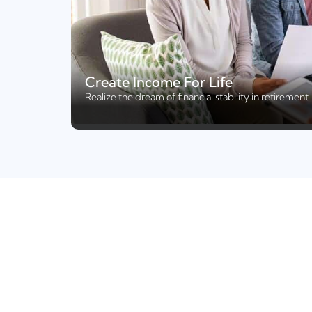
Create Income For Life
Realize the dream of financial stability in retirement