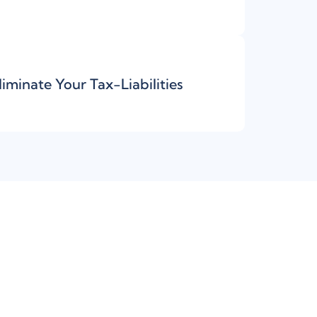
liminate Your Tax-Liabilities