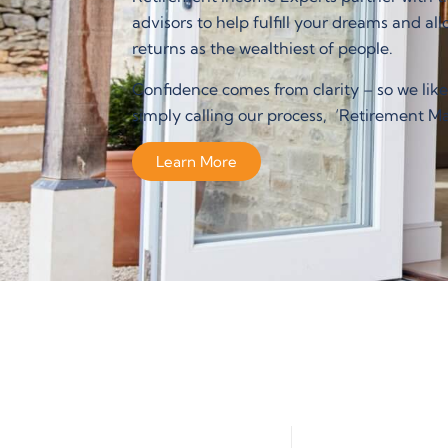
advisors to help fulfill your dreams and al
returns as the wealthiest of people.
Confidence comes from clarity – so we like
simply calling our process, ‘Retirement Ma
Learn More