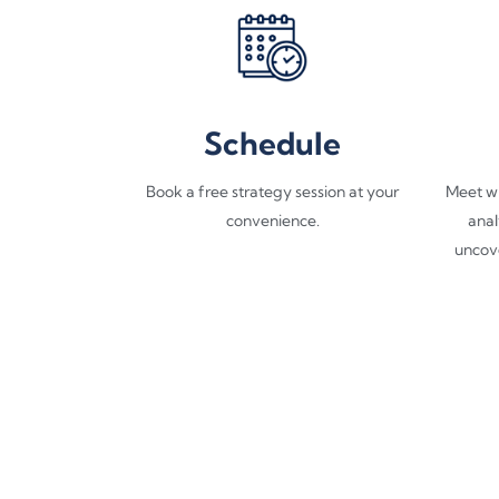
Schedule
Book a free strategy session at your
Meet wi
convenience.
anal
uncov