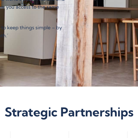
low you access to the same
 to keep things simple – by
th.’
Strategic Partnerships