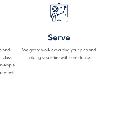
Serve
p and
We get to work executing your plan and
d-class
helping you retire with confidence.​
develop a
tirement