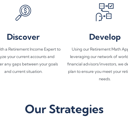
Discover
Develop
th a Retirement Income Expert to
Using our Retirement Math Ap
yze your current accounts and
leveraging our network of worl
er any gaps between your goals
financial advisors/investors, we 
and current situation.​
plan to ensure you meet your re
needs.​
Our Strategies