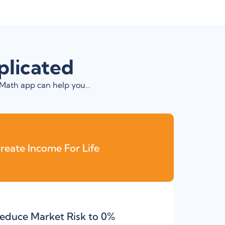
plicated
t Math app can help you…
reate Income For Life
educe Market Risk to 0%