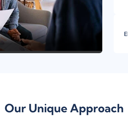
E
Our Unique Approach