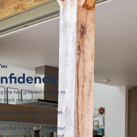
Contact Us
 DO
WHO WE ARE
FIND AN EXPERT
ou​
onfidence
 the two greatest threats to
d stock market risk.
sn’t just happen – It takes
sted advisor. That’s why,
ghtful forecasting tools, our
e world’s best investors and