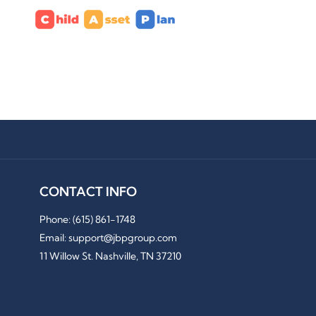
CONTACT INFO
Phone:
(615) 861-1748
Email: support@jbpgroup.com
11 Willow St. Nashville, TN 37210