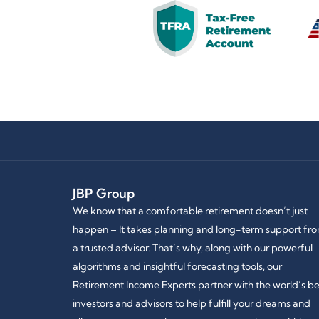
JBP Group
We know that a comfortable retirement doesn’t just
happen – It takes planning and long-term support fr
a trusted advisor. That’s why, along with our powerful
algorithms and insightful forecasting tools, our
Retirement Income Experts partner with the world’s be
investors and advisors to help fulfill your dreams and