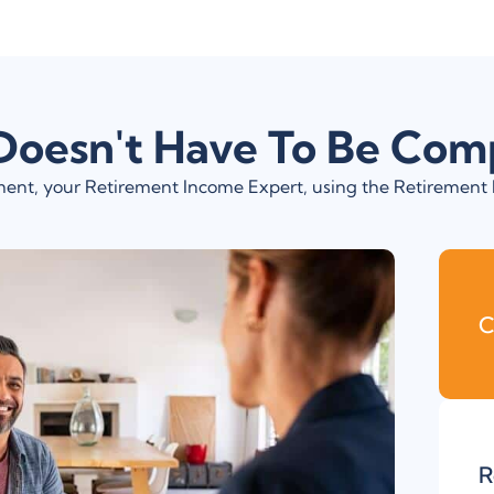
Doesn't Have To Be Com
rement, your Retirement Income Expert, using the Retiremen
C
R